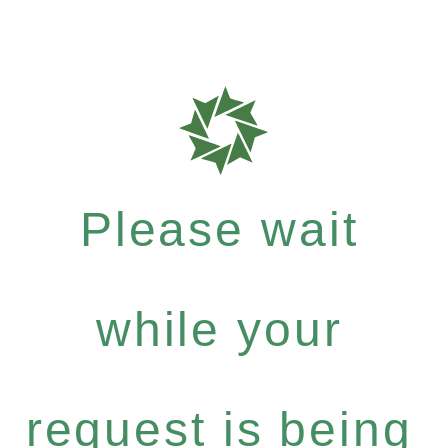
Please wait
while your
request is being