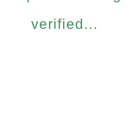
verified...