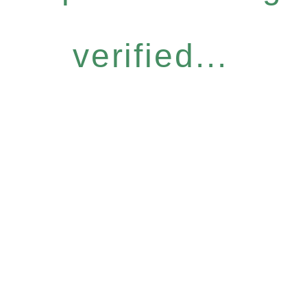
verified...