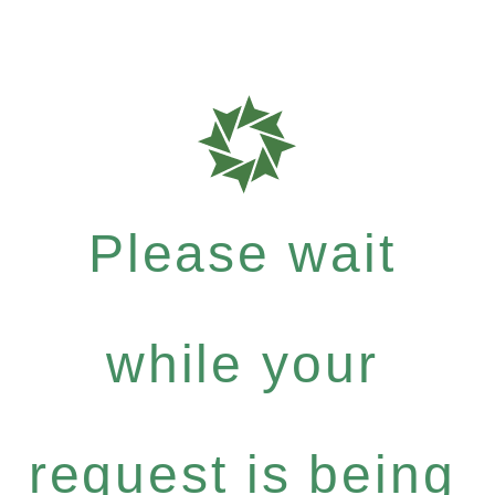
Please wait
while your
request is being