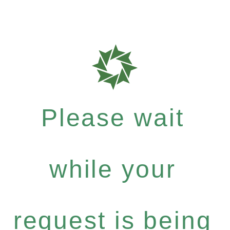
Please wait
while your
request is being