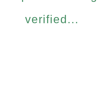
verified...