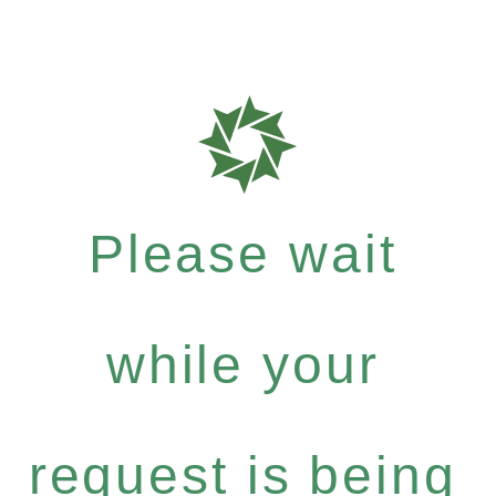
Please wait
while your
request is being