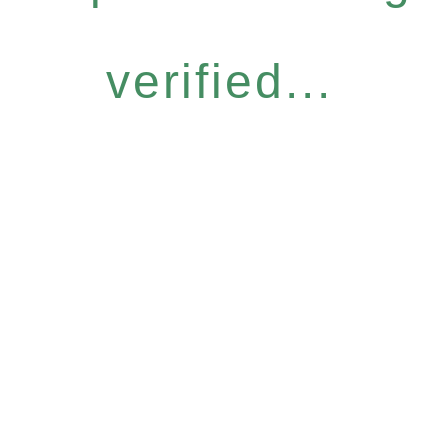
verified...