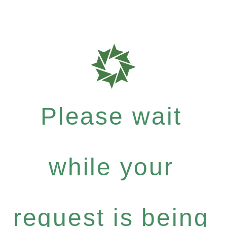
Please wait
while your
request is being