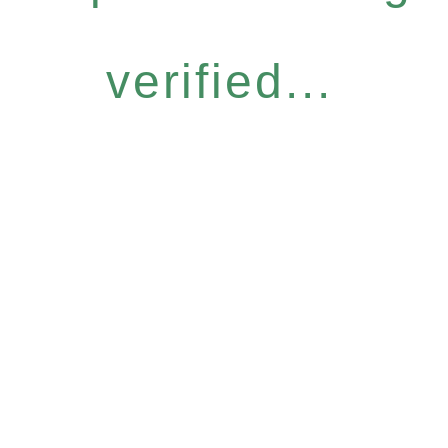
verified...