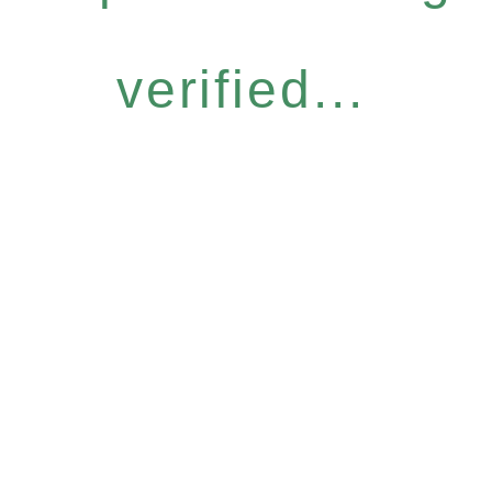
verified...