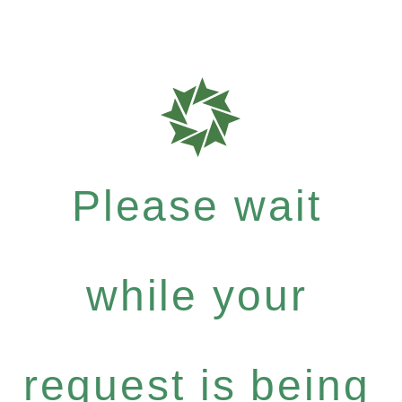
Please wait
while your
request is being