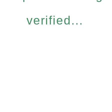
verified...