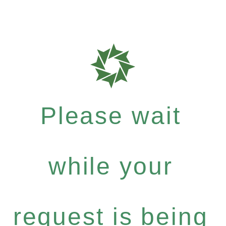
Please wait
while your
request is being