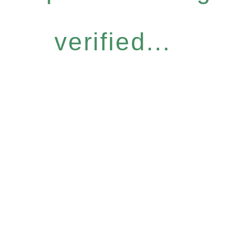
verified...