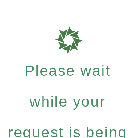
Please wait
while your
request is being