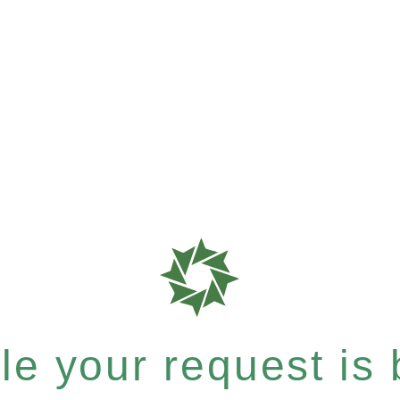
e your request is b