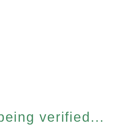
eing verified...