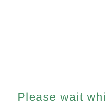
Please wait whil