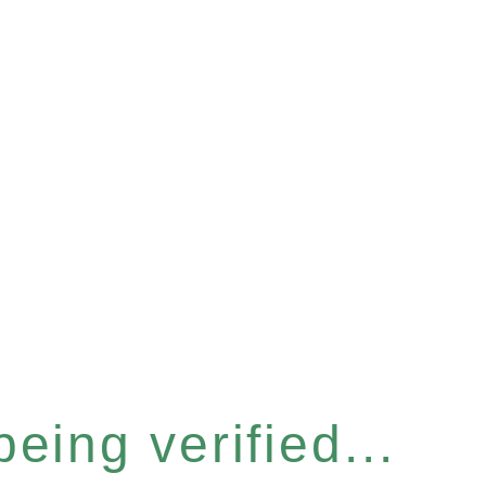
eing verified...