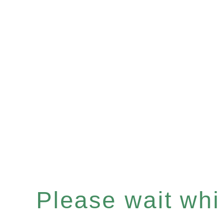
Please wait whil