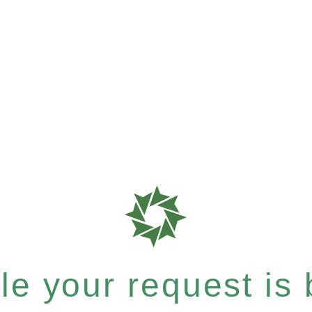
e your request is b