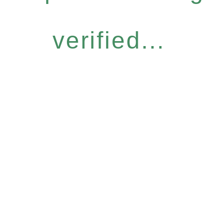
verified...