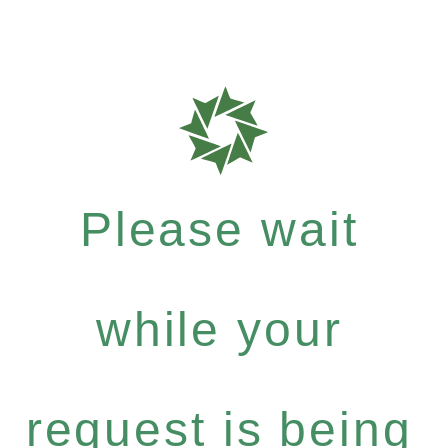
Please wait
while your
request is being