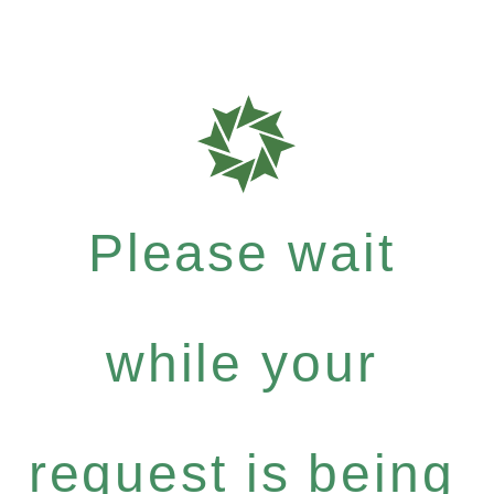
Please wait
while your
request is being