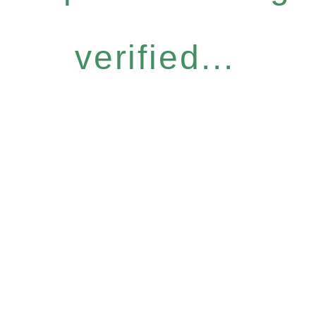
verified...