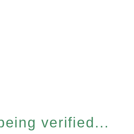
eing verified...