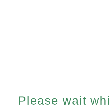
Please wait whil