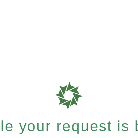
e your request is b