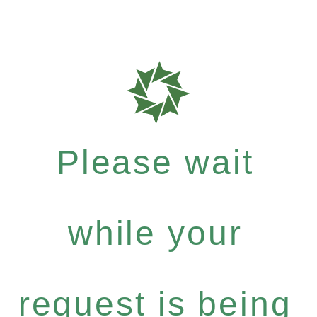
Please wait
while your
request is being