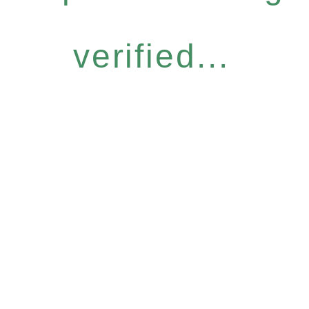
verified...