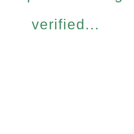
verified...