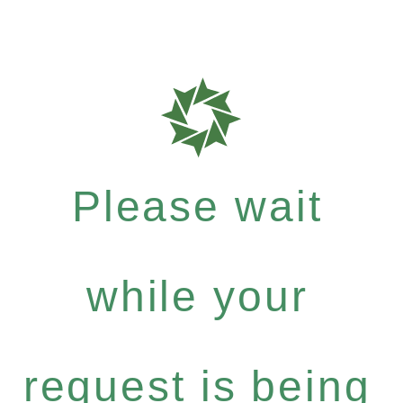
Please wait
while your
request is being