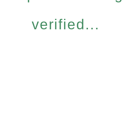
verified...