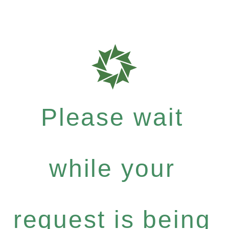
Please wait
while your
request is being