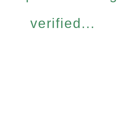
verified...