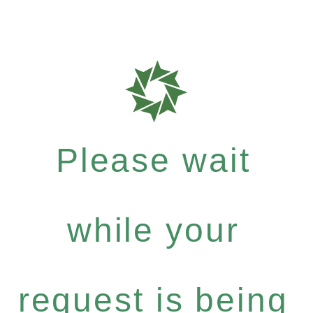
Please wait
while your
request is being