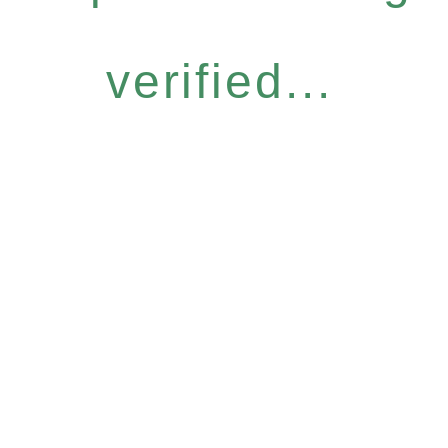
verified...