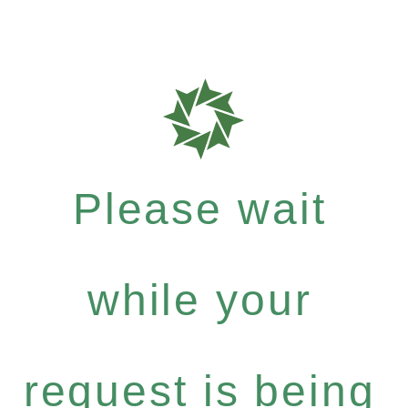
Please wait
while your
request is being