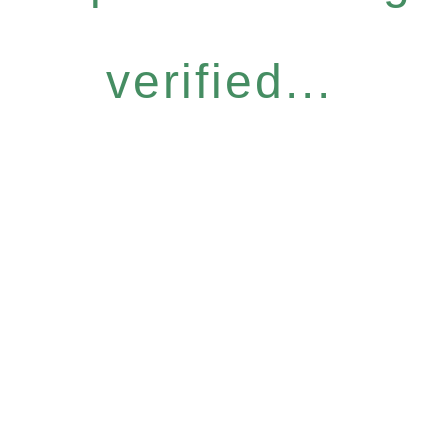
verified...