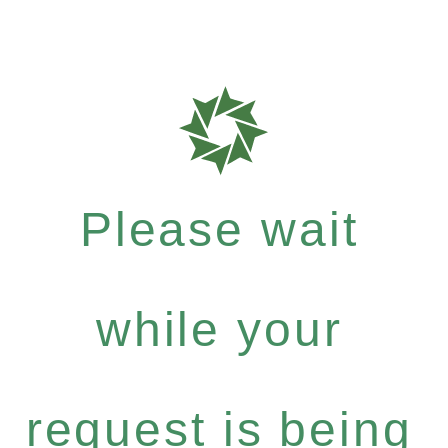
Please wait
while your
request is being