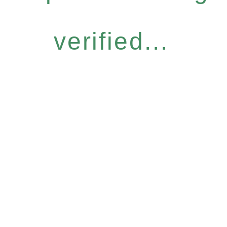
verified...