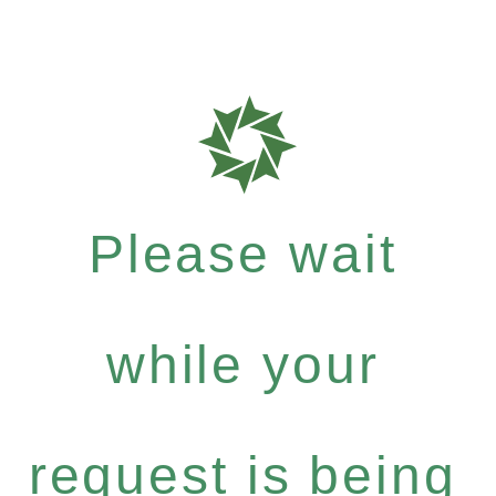
Please wait
while your
request is being