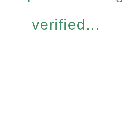
verified...