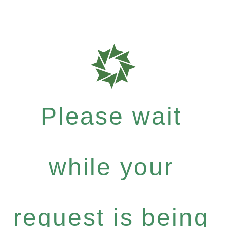
Please wait
while your
request is being