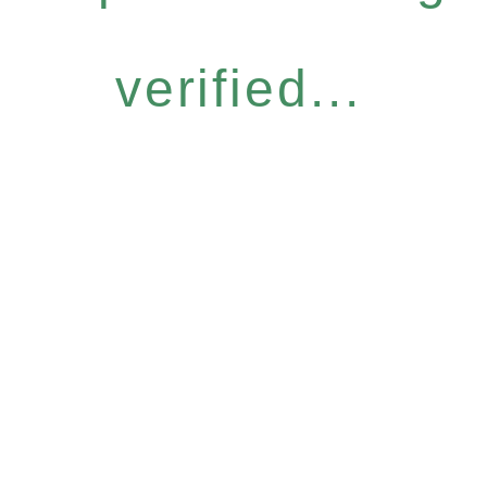
verified...