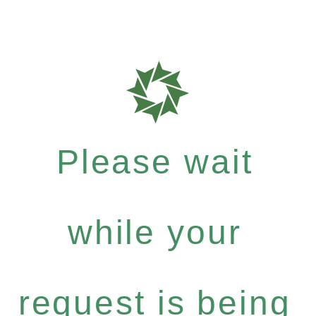
Please wait
while your
request is being