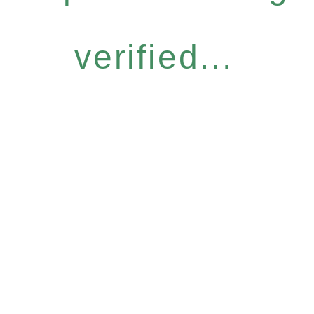
verified...