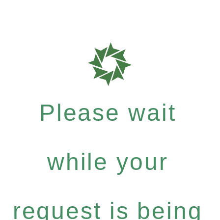
Please wait
while your
request is being