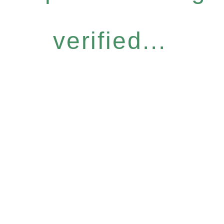
verified...