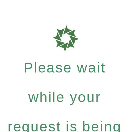
Please wait
while your
request is being