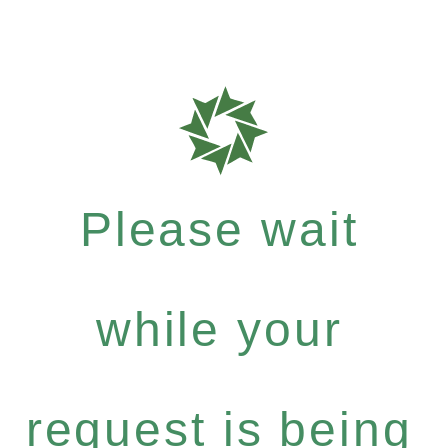
Please wait
while your
request is being