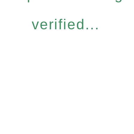
verified...