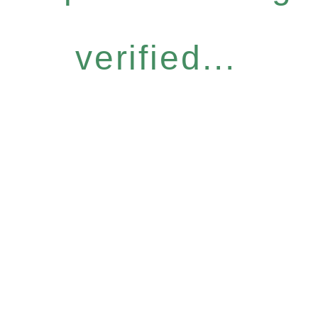
verified...