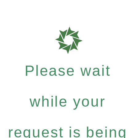
Please wait
while your
request is being