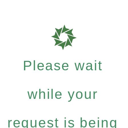
Please wait
while your
request is being