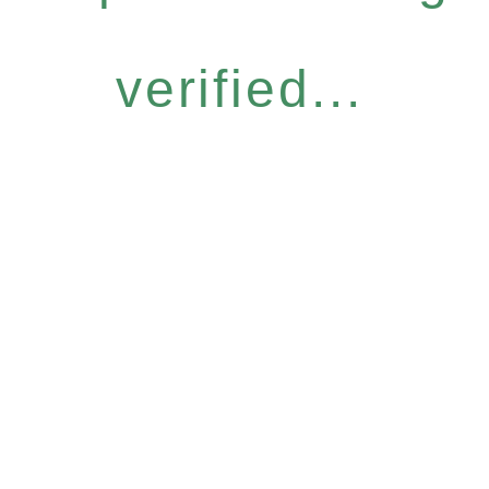
verified...