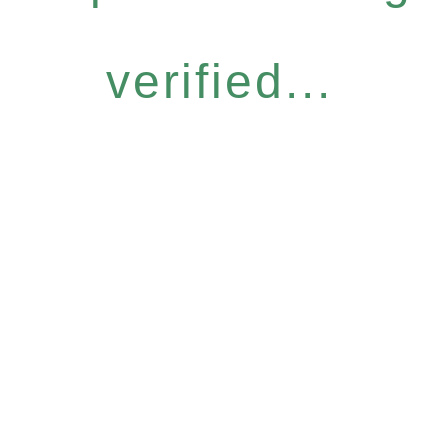
verified...