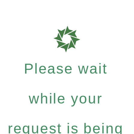
Please wait
while your
request is being