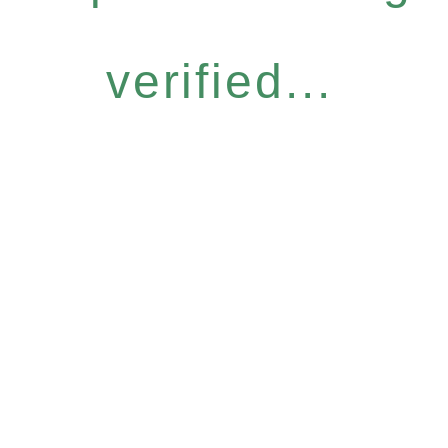
verified...