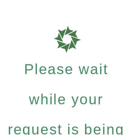
Please wait
while your
request is being