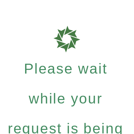
Please wait
while your
request is being