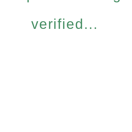
verified...