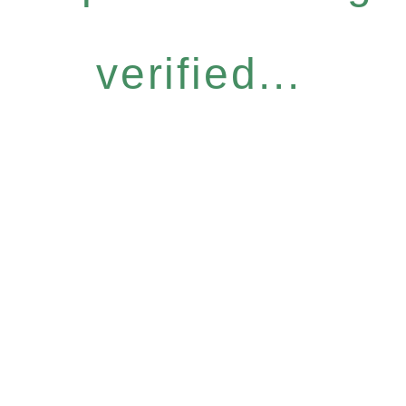
verified...