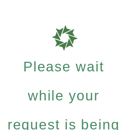
Please wait
while your
request is being